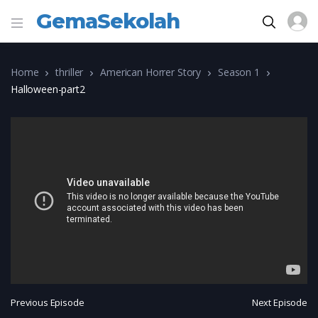
GemaSekolah
Home
thriller
American Horrer Story
Season 1
Halloween-part2
Previous Episode
Next Episode