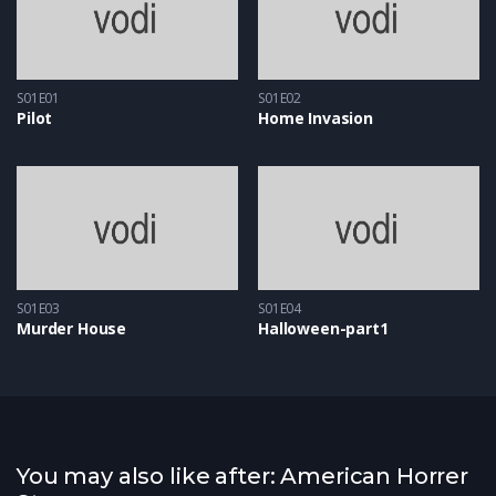
S01E01
S01E02
Pilot
Home Invasion
S01E03
S01E04
Murder House
Halloween-part1
You may also like after: American Horrer