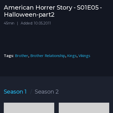
American Horrer Story - S01E05 -
Halloween-part2
45min
Added: 10.05.2011
Tags:
Brother
,
Brother Relationship
,
Kings
,
Vikings
Season 1
Season 2