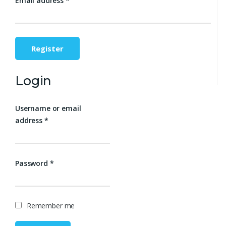
Email address
*
Register
Login
Username or email
address
*
Password
*
Remember me