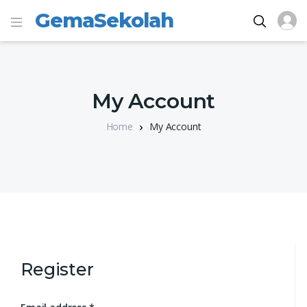
GemaSekolah
My Account
Home
My Account
Register