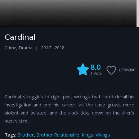
Cardinal
Crime
,
Drama
2017 - 2018
8.0
+ Playlist
1
Vote
Cardinal struggles to right past wrongs that could derail his
investigation and end his career, as the case grows more
violent and twisted, and the clock ticks down on the killer's
next victim.
Tags:
Brother
,
Brother Relationship
,
Kings
,
Vikings