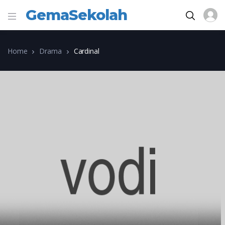
GemaSekolah
Home
Drama
Cardinal