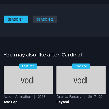
SEASON 1
SEASON 2
You may also like after: Cardinal
Featured
Featured
013 - 2017, 2018 & 2019
Action
,
Animation
2013 - 2015
Drama
,
Fantasy
2017 - 2018
Axe Cop
Beyond