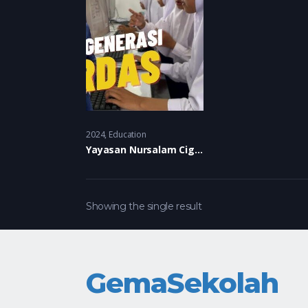
2024
Education
Yayasan Nursalam Cigalontang
Showing the single result
GemaSekolah