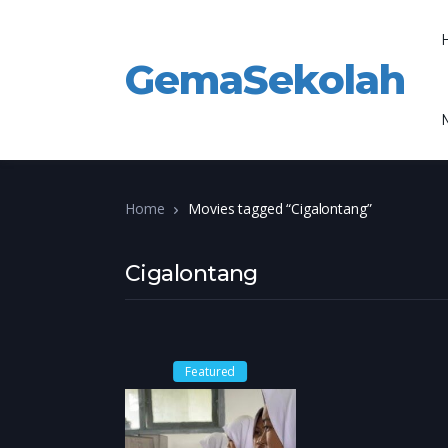
GemaSekolah
Home
Movies tagged “Cigalontang”
Cigalontang
Featured