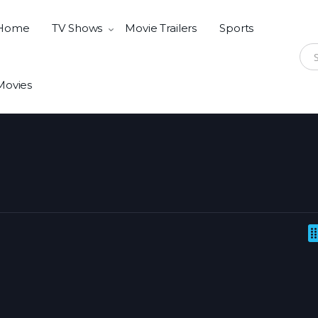
Home
TV Shows
Movie Trailers
Sports
Sear
Movies