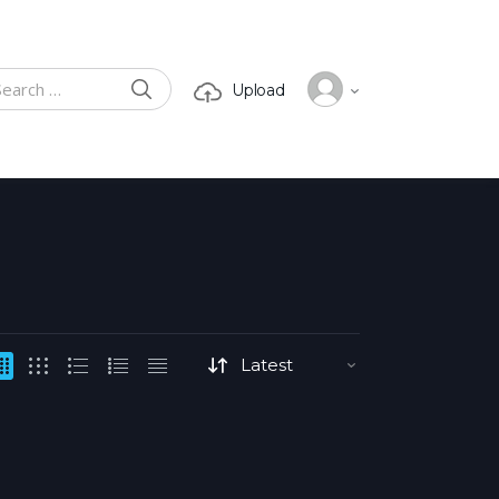
SEARCH
Upload
ch for: