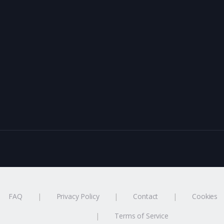
FAQ
Privacy Policy
Contact
Cookies
Terms of Service