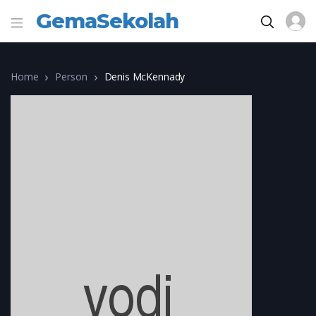
GemaSekolah
Home
Person
Denis McKennady