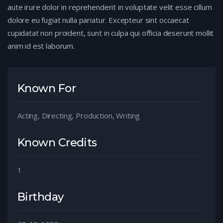
aute irure dolor in reprehenderit in voluptate velit esse cillum
dolore eu fugiat nulla pariatur. Excepteur sint occaecat
cupidatat non proident, sunt in culpa qui officia deserunt mollit
anim id est laborum.
Known For
Acting, Directing, Production, Writing
Known Credits
1
Birthday