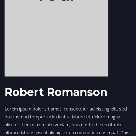
Robert Romanson
Lorem ipsum dolor sit amet, consectetur adipiscing elit, sed
do eiusmod tempor incididunt ut labore et dolore magna
aliqua. Ut enim ad minim veniam, quis nostrud exercitation
ullamco laboris nisi ut aliquip ex ea commodo consequat. Duis