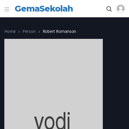
GemaSekolah
Home
Person
Robert Romanson