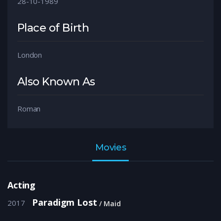
28-10-1989
Place of Birth
London
Also Known As
Roman
Movies
Acting
Paradigm Lost
2017
Maid