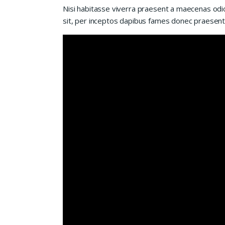
Nisi habitasse viverra praesent a maecenas odio
sit, per inceptos dapibus fames donec praesent 