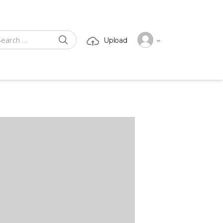
SEARCH
Upload
ch for: