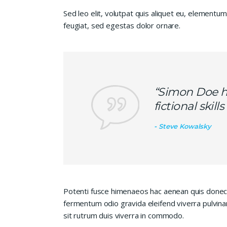
Sed leo elit, volutpat quis aliquet eu, elementum
feugiat, sed egestas dolor ornare.
“Simon Doe ha
fictional skil
Steve Kowalsky
Potenti fusce himenaeos hac aenean quis donec 
fermentum odio gravida eleifend viverra pulvinar
sit rutrum duis viverra in commodo.