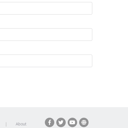
About