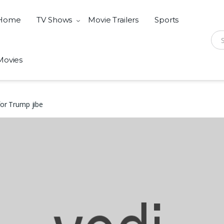
Home
TV Shows
Movie Trailers
Sports
Sear
Movies
for Trump jibe