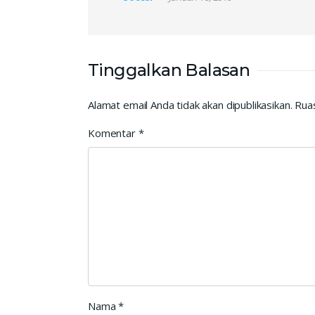
Tinggalkan Balasan
Alamat email Anda tidak akan dipublikasikan.
Ruas
Komentar
*
Nama
*