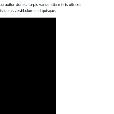
abitur donec, turpis varius etiam felis ultrices
is luctus vestibulum sed quisque.