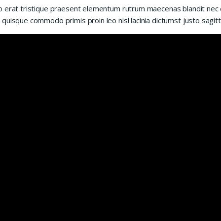
 erat tristique praesent elementum rutrum maecenas blandit nec cur
quisque commodo primis proin leo nisl lacinia dictumst justo sagitt