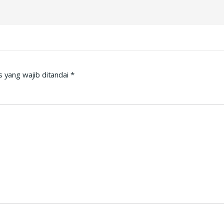
 yang wajib ditandai
*