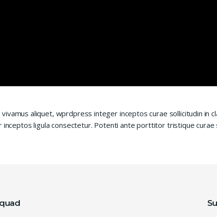
vivamus aliquet, wprdpress integer inceptos curae sollicitudin in
 inceptos ligula consectetur. Potenti ante porttitor tristique curae
squad
Su