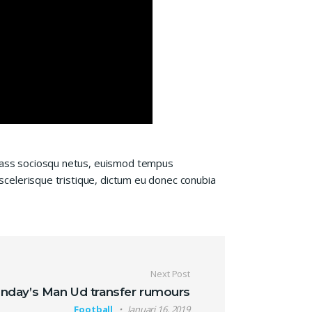
 class sociosqu netus, euismod tempus
 scelerisque tristique, dictum eu donec conubia
Next Post
nday’s Man Ud transfer rumours
Football
Januari 16, 2019