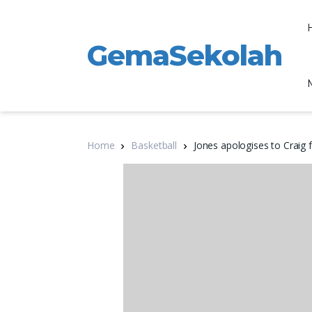
GemaSekolah
Home
Basketball
Jones apologises to Craig 