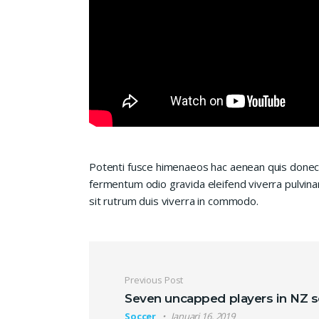
Potenti fusce himenaeos hac aenean quis donec 
fermentum odio gravida eleifend viverra pulvinar
sit rutrum duis viverra in commodo.
Navigasi pos
Previous Post
Seven uncapped players in NZ 
Soccer
Januari 16, 2019