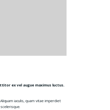
orttitor ex vel augue maximus luctus.
Aliquam iaculis, quam vitae imperdiet
 scelerisque.