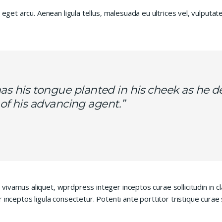
 eget arcu. Aenean ligula tellus, malesuada eu ultrices vel, vulputa
s his tongue planted in his cheek as he d
ls of his advancing agent.”
vivamus aliquet, wprdpress integer inceptos curae sollicitudin in
 inceptos ligula consectetur. Potenti ante porttitor tristique curae