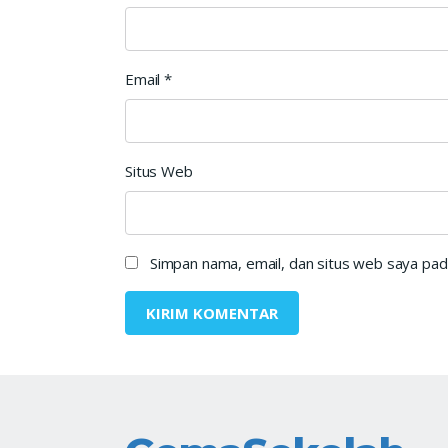
Email
*
Situs Web
Simpan nama, email, dan situs web saya pad