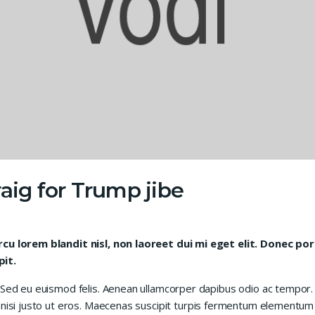
aig for Trump jibe
arcu lorem blandit nisl, non laoreet dui mi eget elit. Donec p
pit.
 Sed eu euismod felis. Aenean ullamcorper dapibus odio ac tempor. 
 nisi justo ut eros. Maecenas suscipit turpis fermentum elementum