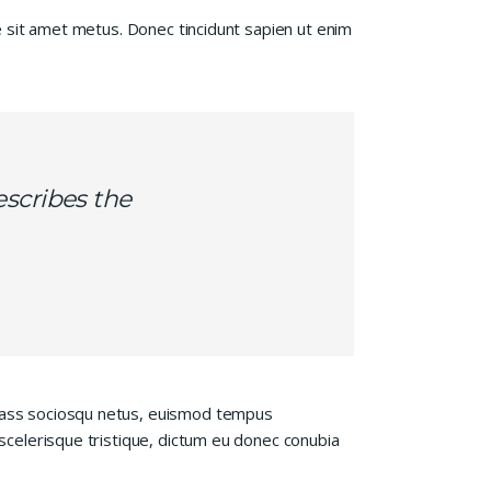
te sit amet metus. Donec tincidunt sapien ut enim
escribes the
 class sociosqu netus, euismod tempus
 scelerisque tristique, dictum eu donec conubia