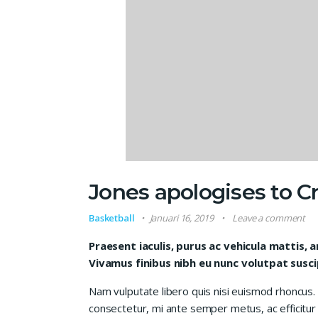
Jones apologises to Cr
Basketball
Januari 16, 2019
Leave a comment
Praesent iaculis, purus ac vehicula mattis, 
Vivamus finibus nibh eu nunc volutpat susci
Nam vulputate libero quis nisi euismod rhoncus.
consectetur, mi ante semper metus, ac efficitur