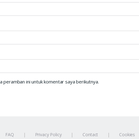
a peramban ini untuk komentar saya berikutnya.
FAQ
Privacy Policy
Contact
Cookies