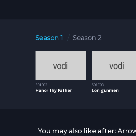
Season 1
Season 2
S01E02
S01E03
Honor thy Father
Lon gunmen
You may also like after: Arro