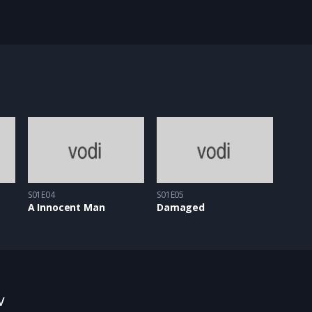
S01E04
S01E05
A Innocent Man
Damaged
w