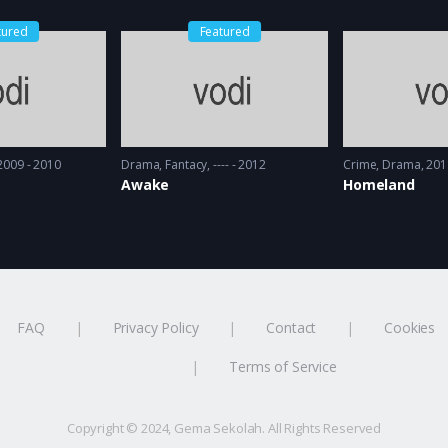
tured
Featured
2009 - 2010
Drama
,
Fantacy
---- - 2012
Crime
,
Drama
201
Awake
Homeland
FAQ
Privacy Policy
Contact
Cookies
Terms of Service
Copyright © 2024, Gema Sekolah. All Rights Reserved