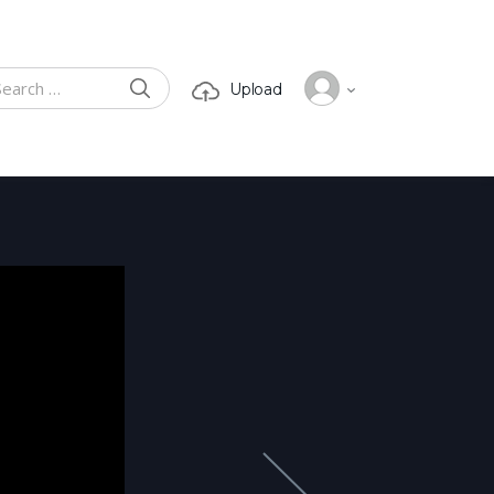
SEARCH
Upload
ch for: