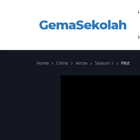
GemaSekolah
Home
Crime
Arrow
Season 1
Pilot