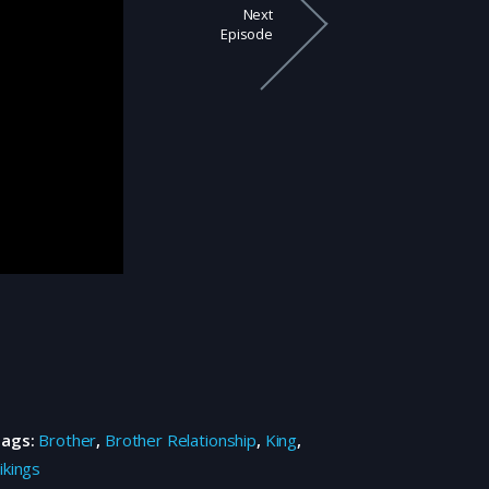
Next
Episode
Tags:
Brother
,
Brother Relationship
,
King
,
ikings