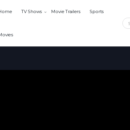
Home
TV Shows
Movie Trailers
Sports
Sear
Movies