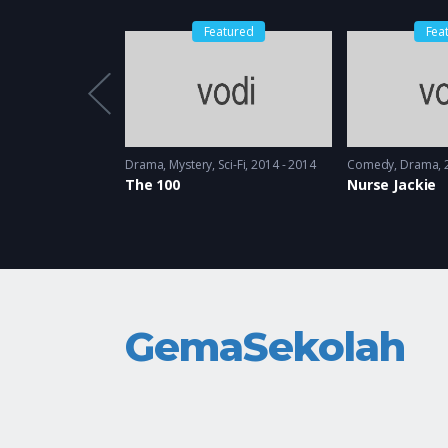
Featured
Fea
1997 - 1998
Drama
,
Mystery
,
Sci-Fi
2014 - 2014
Comedy
,
Drama
The 100
Nurse Jackie
GemaSekolah