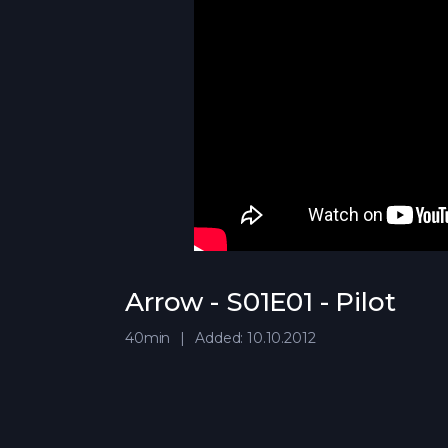
Arrow - S01E01 - Pilot
40min
Added: 10.10.2012