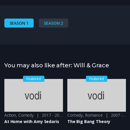
SEASON 1
SEASON 2
You may also like after: Will & Grace
Featured
Featured
Action
,
Comedy
2017 - 2019
Comedy
,
Romance
2007 - 2008
At Home with Amy Sedaris
The Big Bang Theory