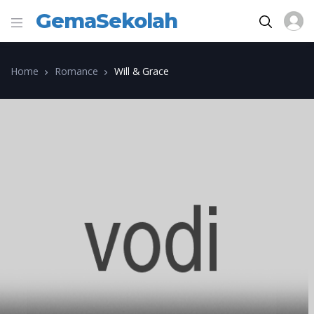
GemaSekolah
Home
Romance
Will & Grace