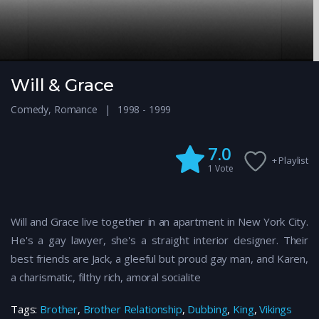
Will & Grace
Comedy
,
Romance
1998 - 1999
7.0
+ Playlist
1
Vote
Will and Grace live together in an apartment in New York City.
He's a gay lawyer, she's a straight interior designer. Their
best friends are Jack, a gleeful but proud gay man, and Karen,
a charismatic, filthy rich, amoral socialite
Tags:
Brother
,
Brother Relationship
,
Dubbing
,
King
,
Vikings