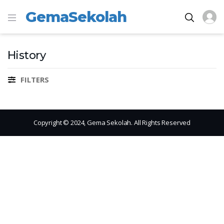
GemaSekolah
History
FILTERS
Copyright © 2024, Gema Sekolah. All Rights Reserved