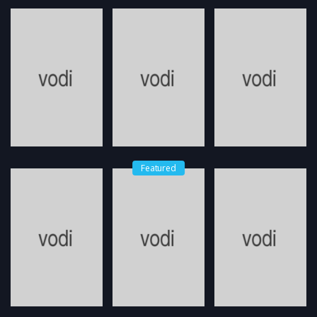
Featured