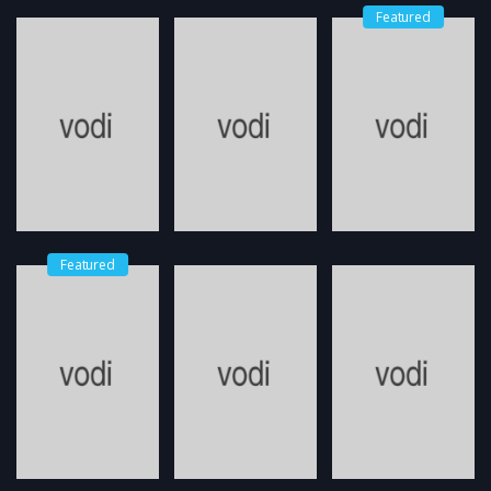
Featured
Featured