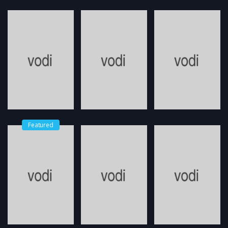
Featured