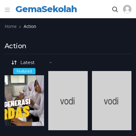
GemaSekolah
Home
Action
Action
Featured