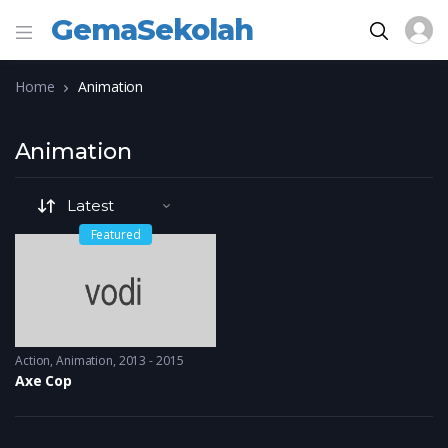
GemaSekolah
Home
Animation
Animation
Featured
Action
,
Animation
2013 - 2015
Axe Cop