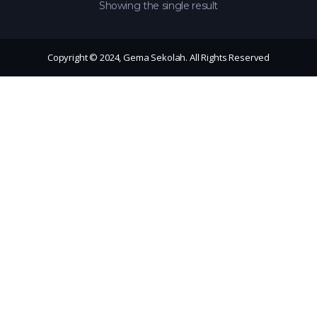
Showing the single result
Copyright © 2024, Gema Sekolah. All Rights Reserved