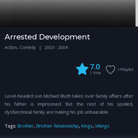
Arrested Development
Action
,
Comedy
2003 - 2004
7.0
+ Playlist
1
Vote
Level-headed son Michael Bluth takes over family affairs after
his father is imprisoned. But the rest of his spoiled,
dysfunctional family are making his job unbearable.
Tags:
Brother
,
Brother Relationship
,
Kings
,
Vikings