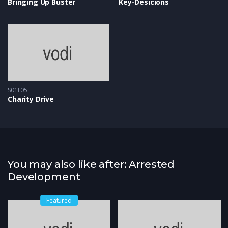
Bringing Up Buster
Key-Desicions
S01E05
Charity Drive
You may also like after: Arrested
Development
Featured