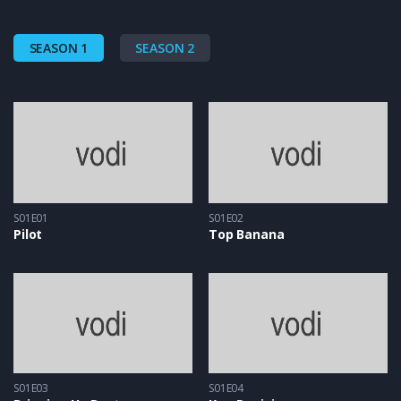
SEASON 1
SEASON 2
S01E01
S01E02
Pilot
Top Banana
S01E03
S01E04