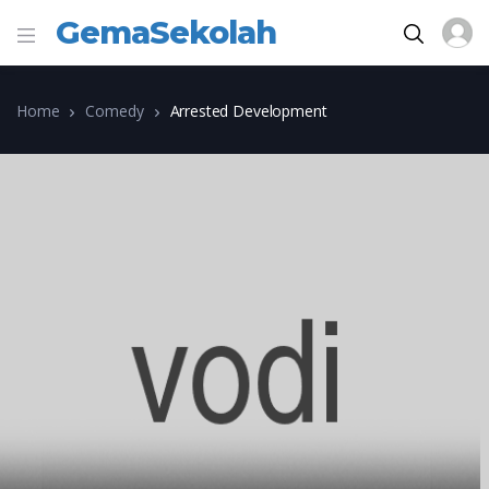
GemaSekolah
Home
Comedy
Arrested Development