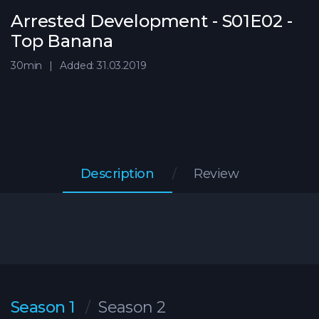
Arrested Development - S01E02 -
Top Banana
30min
Added: 31.03.2019
Description
Review
Season 1
Season 2