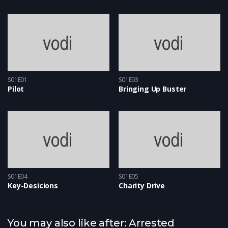
S01E01
S01E03
Pilot
Bringing Up Buster
S01E04
S01E05
Key-Desicions
Charity Drive
You may also like after: Arrested