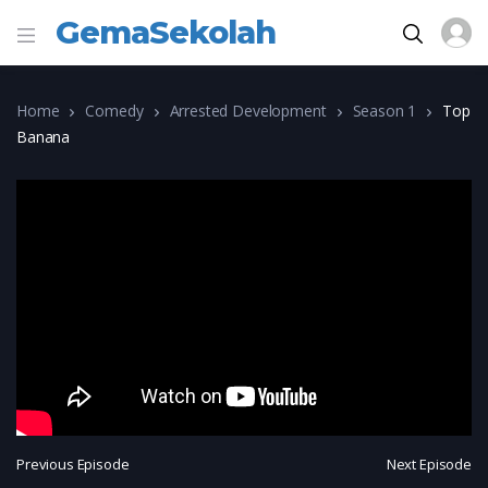
GemaSekolah
Home
Comedy
Arrested Development
Season 1
Top
Banana
Previous Episode
Next Episode