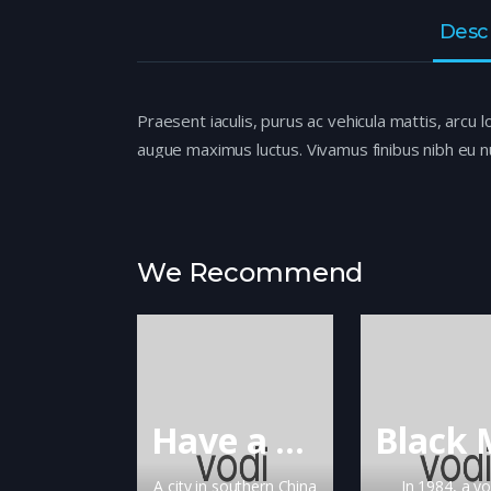
Desc
Praesent iaculis, purus ac vehicula mattis, arcu l
augue maximus luctus. Vivamus finibus nibh eu nu
Sed eu euismod felis. Aenean ullamcorper dapibu
mi ante semper metus, ac efficitur nisi justo ut 
We Recommend
Have a Nice Day
A city in southern China
In 1984, a y