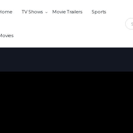
Home
TV Shows
Movie Trailers
Sports
Sear
Movies