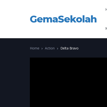
GemaSekolah
Home
Action
Delta Bravo