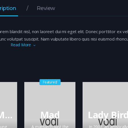
ription
Review
orem blandit nisl, non laoreet dui mi eget elit. Donec porttitor ex ve
nc volutpat suscipit. Nam vulputate libero quis nisi euismod rhoncu
Read More
s odio ac tempor. Aliquam iaculis, quam vitae imperdiet consectet
eros.
Featured
Black Mirror
Mad
Lady Bir
oung
A matriarch past the
In 2002, an artistically