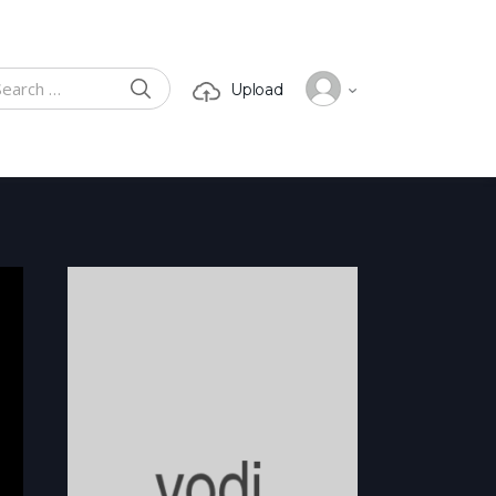
SEARCH
Upload
ch for: