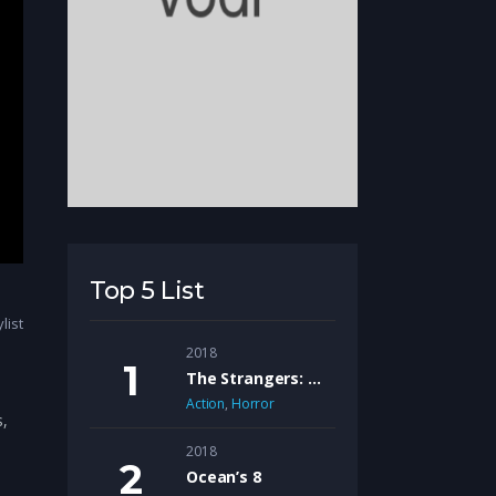
Top 5 List
list
2018
The Strangers: Prey At Night
Action
,
Horror
s,
2018
Ocean’s 8