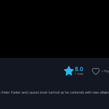
8.0
+ Play
1
Vote
 Peter Parker and causes inner turmoil as he contends with new villain