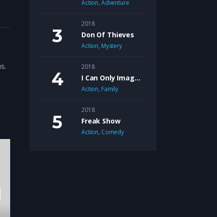
Action
,
Adventure
2018
Don Of Thieves
Action
,
Mystery
l
s.
2018
I Can Only Imagine
ur,
Action
,
Family
2018
Freak Show
Action
,
Comedy
d