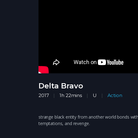
Delta Bravo
2017
1h 22mins
U
Action
strange black entity from another world bonds with
temptations, and revenge.