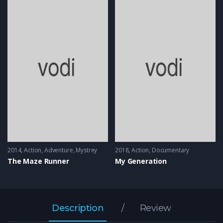
2014
Action
,
Adventure
,
Mystrey
2018
Action
,
Documentary
The Maze Runner
My Generation
Description
Review