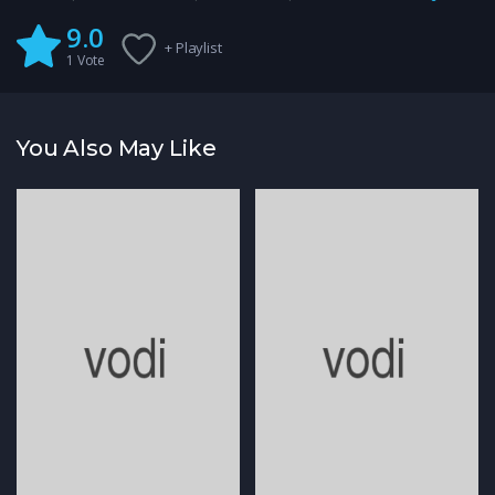
9.0
+ Playlist
1
Vote
You Also May Like