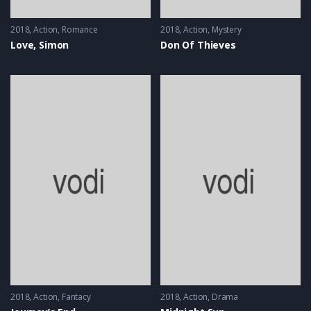
2018
Action
,
Romance
2018
Action
,
Mystery
Love, Simon
Don Of Thieves
2018
Action
,
Fantacy
2018
Action
,
Drama