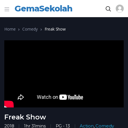
GemaSekolah
Home
Comedy
Freak Show
Freak Show
2018
1hr 31mins
PG - 13
Action
,
Comedy