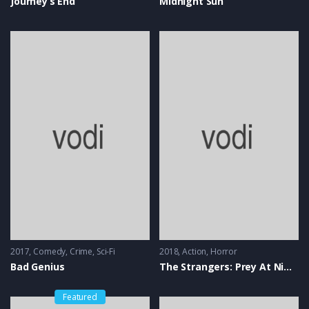
Journey’s End
Midnight Sun
2017
Comedy
,
Crime
,
Sci-Fi
2018
Action
,
Horror
Bad Genius
The Strangers: Prey At Night
Featured