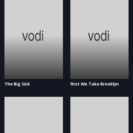
The Big Sick
First We Take Brooklyn