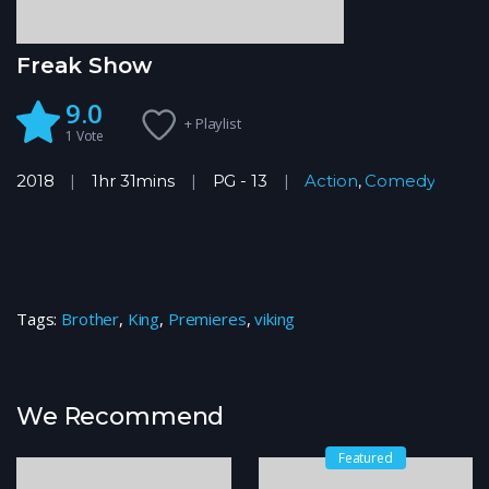
Freak Show
9.0
+ Playlist
1
Vote
2018
1hr 31mins
PG - 13
Action
,
Comedy
Tags:
Brother
,
King
,
Premieres
,
viking
We Recommend
Featured