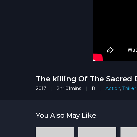
The killing Of The Sacred 
2017
2hr 01mins
R
Action
,
Thiller
You Also May Like