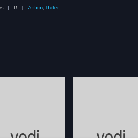
ns
R
Action
,
Thiller