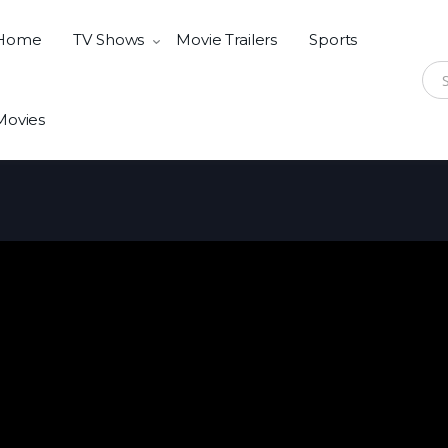
Home
TV Shows
Movie Trailers
Sports
Sear
Movies