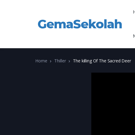
GemaSekolah
Home
Thiller
The killing Of The Sacred Deer