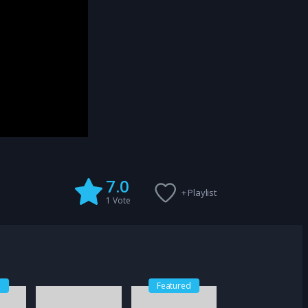
7.0
+ Playlist
1
Vote
d
Featured