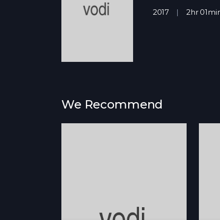
2017
2hr 01mi
We Recommend