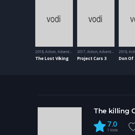
2018
Action
,
Adventure
2017
Action
,
Adventure
,
Animatio
2018
Act
The Lost Viking
Project Cars 3
Don Of
The killing
7.0
1
Vote