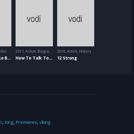
iller
2017
Action
,
Biography
,
Comedy
2018
Action
,
Music
,
History
First We Take Brooklyn
How To Talk To Girls At Parties
12 Strong
er
,
King
,
Premieres
,
viking