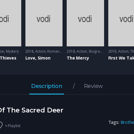
n
ion
,
Mystery
2018
Action
,
Romance
2018
Action
,
Biography
2018
Action
,
Th
 Thieves
Love, Simon
The Mercy
Description
Review
 Of The Sacred Deer
Tags:
Broth
+ Playlist