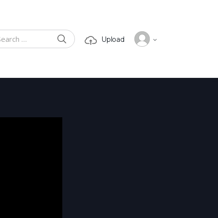
SEARCH
Upload
ch for: