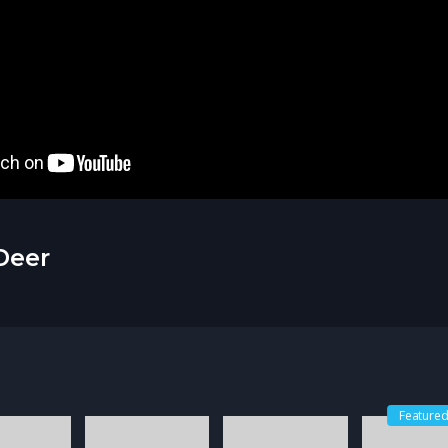
Deer
Feature