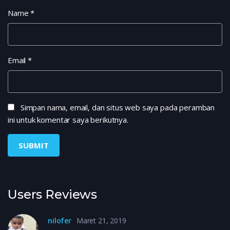
Name
*
Email
*
Simpan nama, email, dan situs web saya pada peramban
ini untuk komentar saya berikutnya.
Users Reviews
nilofer
Maret 21, 2019