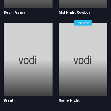
Begin Again
Mid Night Cowboy
Featured
Breath
Game Night