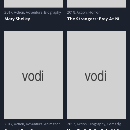
2017
Action
,
Adventure
,
Biography
2018
Action
,
Horror
Mary Shelley
The Strangers: Prey At Night
2017
Action
,
Adventure
,
Animation
2017
Action
,
Biography
,
Comedy
,
Musi