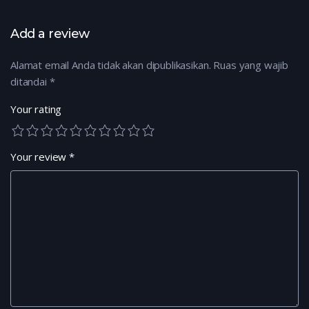
Add a review
Alamat email Anda tidak akan dipublikasikan.
Ruas yang wajib
ditandai
*
Your rating
Your review
*