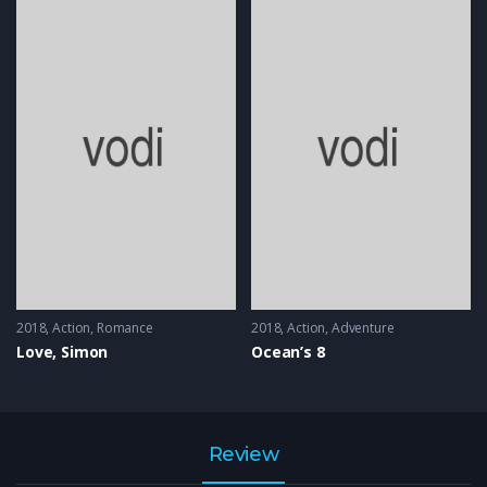
2018
Action
,
Romance
2018
Action
,
Adventure
Love, Simon
Ocean’s 8
Review