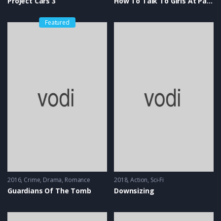
Project Cars 3
How To Talk To Girls At Parties
Featured
2016
Crime
,
Drama
,
Romance
2018
Action
,
Sci-Fi
Guardians Of The Tomb
Downsizing