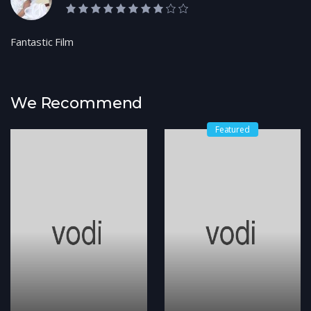
8.0 rating
Fantastic Film
We Recommend
Featured