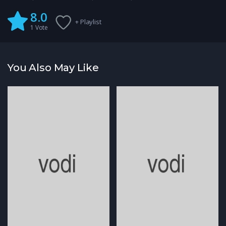
8.0
+ Playlist
1
Vote
You Also May Like