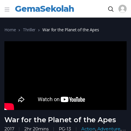
GemaSekolah
Home
Thriller
War for the Planet of the Apes
War for the Planet of the Apes
2017
2hr 20mins
PG-13
Action
,
Adventure
,
Ani