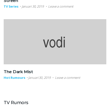
Screen
TV Series
Januari 30, 2019
Leave a comment
The Dark Mist
Hot Rumours
Januari 30, 2019
Leave a comment
TV Rumors