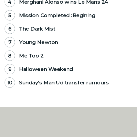
Merghani Alonso wins Le Mans 24
Mission Completed :Begining
The Dark Mist
Young Newton
Me Too 2
Halloween Weekend
Sunday’s Man Ud transfer rumours