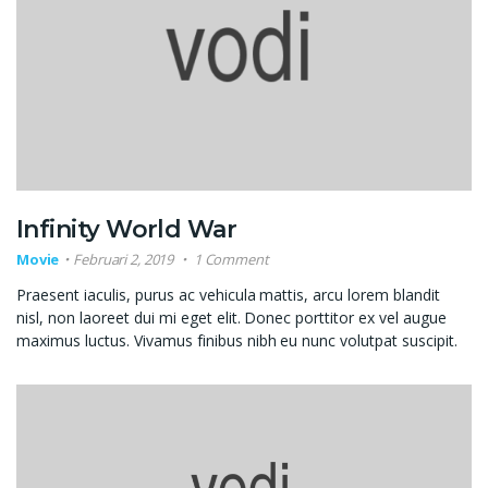
Infinity World War
Movie
Februari 2, 2019
1 Comment
Praesent iaculis, purus ac vehicula mattis, arcu lorem blandit
nisl, non laoreet dui mi eget elit. Donec porttitor ex vel augue
maximus luctus. Vivamus finibus nibh eu nunc volutpat suscipit.