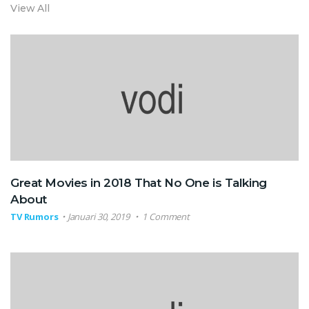
View All
Great Movies in 2018 That No One is Talking
About
TV Rumors
Januari 30, 2019
1 Comment