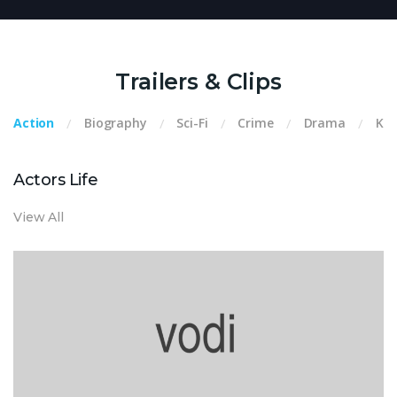
Trailers & Clips
Action
Biography
Sci-Fi
Crime
Drama
Kid
Actors Life
View All