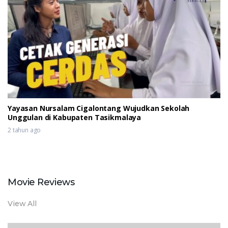
Yayasan Nursalam Cigalontang Wujudkan Sekolah
Unggulan di Kabupaten Tasikmalaya
2 tahun ago
Movie Reviews
View All