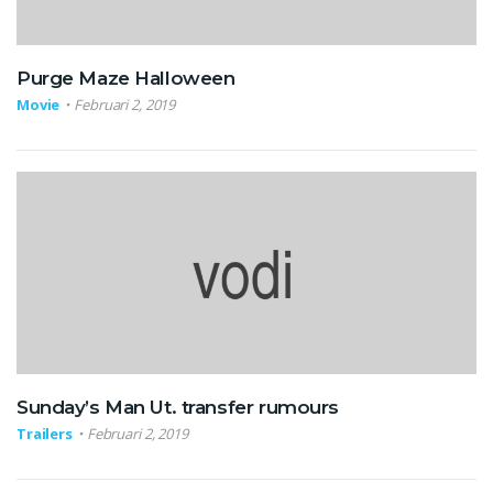
Purge Maze Halloween
Movie
Februari 2, 2019
Sunday’s Man Ut. transfer rumours
Trailers
Februari 2, 2019