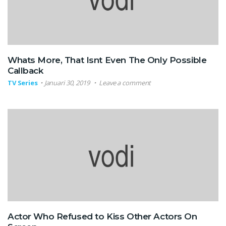
Whats More, That Isnt Even The Only Possible
Callback
TV Series
Januari 30, 2019
Leave a comment
Actor Who Refused to Kiss Other Actors On