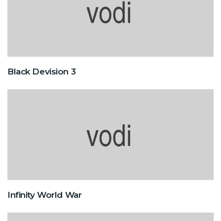
Black Devision 3
Infinity World War