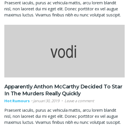
Praesent iaculis, purus ac vehicula mattis, arcu lorem blandit
nisl, non laoreet dui mi eget elit. Donec porttitor ex vel augue
maximus luctus. Vivamus finibus nibh eu nunc volutpat suscipit.
Apparently Anthon McCarthy Decided To Star
In The Murders Really Quickly
Hot Rumours
Januari 30, 2019
Leave a comment
Praesent iaculis, purus ac vehicula mattis, arcu lorem blandit
nisl, non laoreet dui mi eget elit. Donec porttitor ex vel augue
maximus luctus. Vivamus finibus nibh eu nunc volutpat suscipit.