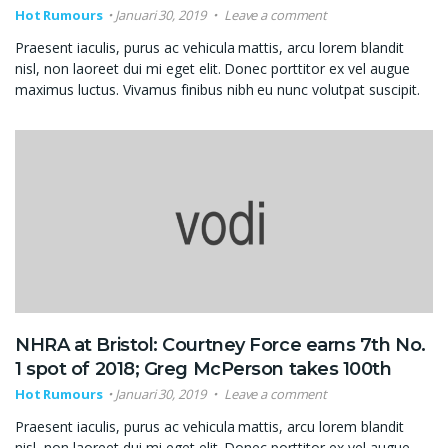
Hot Rumours
Januari 30, 2019
Leave a comment
Praesent iaculis, purus ac vehicula mattis, arcu lorem blandit
nisl, non laoreet dui mi eget elit. Donec porttitor ex vel augue
maximus luctus. Vivamus finibus nibh eu nunc volutpat suscipit.
NHRA at Bristol: Courtney Force earns 7th No.
1 spot of 2018; Greg McPerson takes 100th
Hot Rumours
Januari 30, 2019
Leave a comment
Praesent iaculis, purus ac vehicula mattis, arcu lorem blandit
nisl, non laoreet dui mi eget elit. Donec porttitor ex vel augue