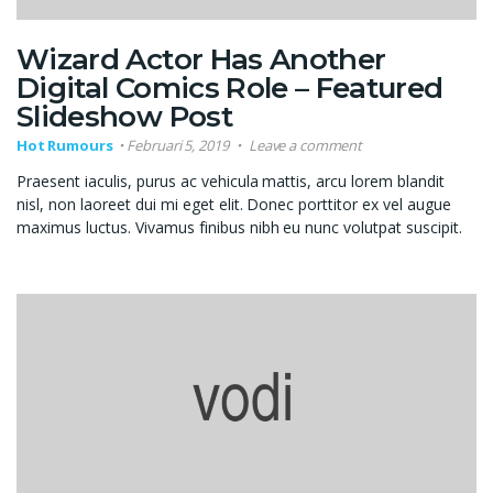
Wizard Actor Has Another
Digital Comics Role – Featured
Slideshow Post
Hot Rumours
Februari 5, 2019
Leave a comment
Praesent iaculis, purus ac vehicula mattis, arcu lorem blandit
nisl, non laoreet dui mi eget elit. Donec porttitor ex vel augue
maximus luctus. Vivamus finibus nibh eu nunc volutpat suscipit.