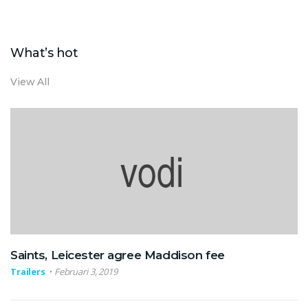
What’s hot
View All
Saints, Leicester agree Maddison fee
Trailers
Februari 3, 2019