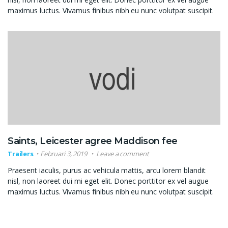
maximus luctus. Vivamus finibus nibh eu nunc volutpat suscipit.
Saints, Leicester agree Maddison fee
Trailers
Februari 3, 2019
Leave a comment
Praesent iaculis, purus ac vehicula mattis, arcu lorem blandit
nisl, non laoreet dui mi eget elit. Donec porttitor ex vel augue
maximus luctus. Vivamus finibus nibh eu nunc volutpat suscipit.