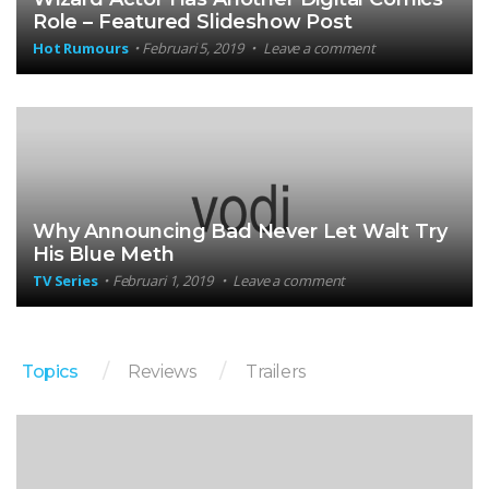
Role – Featured Slideshow Post
Hot Rumours
Februari 5, 2019
Leave a comment
Why Announcing Bad Never Let Walt Try
His Blue Meth
TV Series
Februari 1, 2019
Leave a comment
Topics
Reviews
Trailers