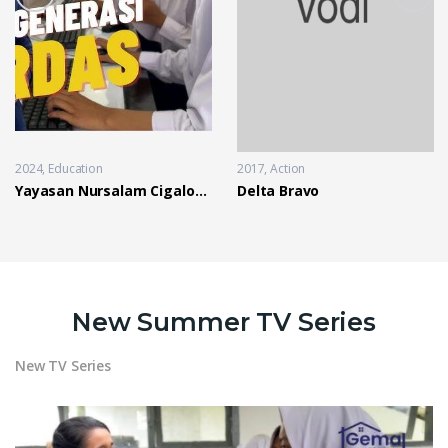
2024
Education
2017
Action
Yayasan Nursalam Cigalontang
Delta Bravo
New Summer TV Series
New TV Series