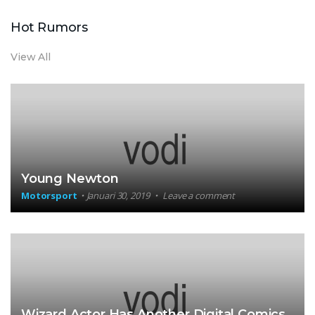
Hot Rumors
View All
Young Newton
Motorsport
Januari 30, 2019
Leave a comment
Wizard Actor Has Another Digital Comics