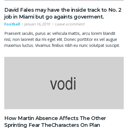
David Fales may have the inside track to No. 2
job in Miami but go againts goverment.
Football
Januari 16, 2019
Leave a comment
Praesent iaculis, purus ac vehicula mattis, arcu lorem blandit
nisl, non laoreet dui mi eget elit. Donec porttitor ex vel augue
maximus luctus. Vivamus finibus nibh eu nunc volutpat suscipit.
How Martin Absence Affects The Other
Sprinting Fear TheCharacters On Plan