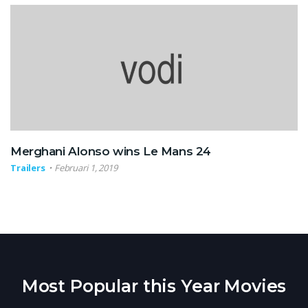
Merghani Alonso wins Le Mans 24
Trailers
Februari 1, 2019
Most Popular this Year Movies