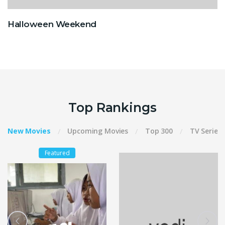
Halloween Weekend
Top Rankings
New Movies
Upcoming Movies
Top 300
TV Series
Featured