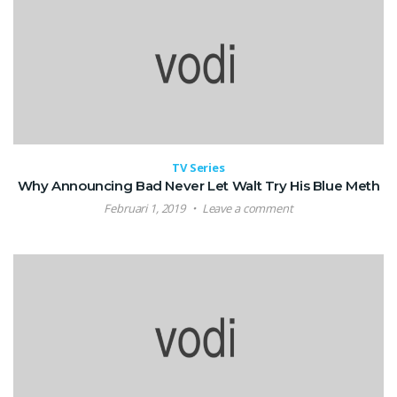
TV Series
Why Announcing Bad Never Let Walt Try His Blue Meth
Februari 1, 2019
Leave a comment