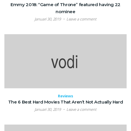
Emmy 2018: “Game of Throne” featured having 22
nominee
Januari 30, 2019
Leave a comment
Reviews
The 6 Best Hard Movies That Aren’t Not Actually Hard
Januari 30, 2019
Leave a comment