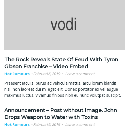
The Rock Reveals State Of Feud With Tyron
Gibson Franchise – Video Embed
Hot Rumours
Februari 6, 2019
Leave a comment
Praesent iaculis, purus ac vehicula mattis, arcu lorem blandit
nisl, non laoreet dui mi eget elit. Donec porttitor ex vel augue
maximus luctus. Vivamus finibus nibh eu nunc volutpat suscipit.
Announcement – Post without Image. John
Drops Weapon to Water with Toxins
Hot Rumours
Februari 6, 2019
Leave a comment