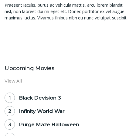
Praesent iaculis, purus ac vehicula mattis, arcu lorem blandit
nisl, non laoreet dui mi eget elit. Donec porttitor ex vel augue
maximus luctus. Vivamus finibus nibh eu nunc volutpat suscipit.
Upcoming Movies
View All
Black Devision 3
Infinity World War
Purge Maze Halloween