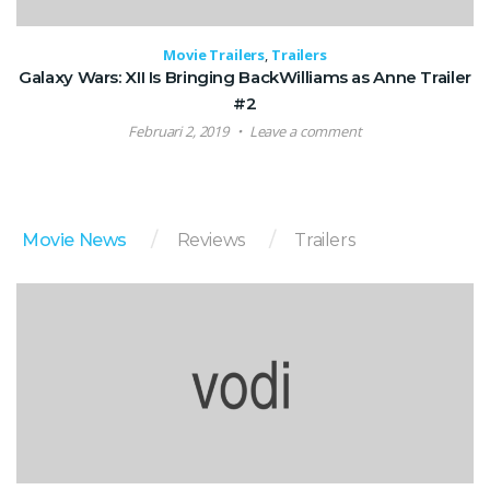
Movie Trailers
,
Trailers
Galaxy Wars: XII Is Bringing BackWilliams as Anne Trailer
#2
Februari 2, 2019
Leave a comment
Movie News
Reviews
Trailers