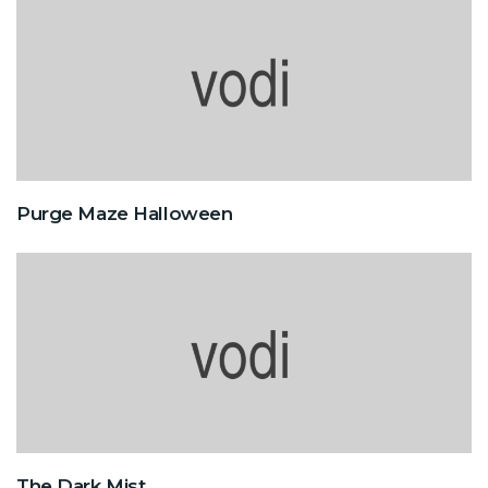
Purge Maze Halloween
The Dark Mist