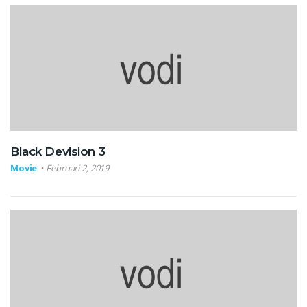
Black Devision 3
Movie
Februari 2, 2019