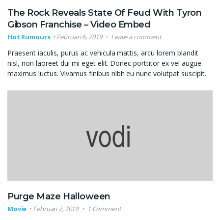
The Rock Reveals State Of Feud With Tyron
Gibson Franchise – Video Embed
Hot Rumours
Februari 6, 2019
Leave a comment
Praesent iaculis, purus ac vehicula mattis, arcu lorem blandit
nisl, non laoreet dui mi eget elit. Donec porttitor ex vel augue
maximus luctus. Vivamus finibus nibh eu nunc volutpat suscipit.
Purge Maze Halloween
Movie
Februari 2, 2019
1 Comment