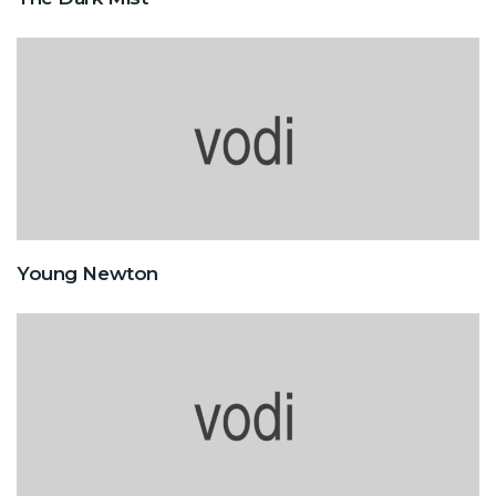
Young Newton