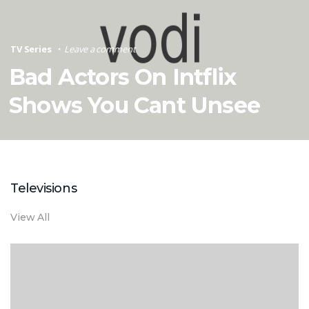
TV Series
Leave a comment
Bad Actors On Intflix
Shows You Cant Unsee
Televisions
View All