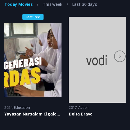
Today Movies
This week
Last 30 days
Featured
2024
Education
2017
Action
Yayasan Nursalam Cigalontang
Delta Bravo