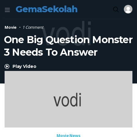
GemaSekolah
Movie
1 Comment
One Big Question Monster
3 Needs To Answer
Play Video
Movie News